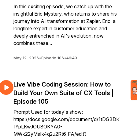
In this exciting episode, we catch up with the
insightful Eric Mystery, who returns to share his
journey into AI transformation at Zapier. Eric, a
longtime expert in customer education and
deeply entrenched in AI's evolution, now
combines these...
May 12, 2026
•
Episode 106
•
46:49
Live Vibe Coding Session: How to
Build Your Own Suite of CX Tools |
Episode 105
Prompt Used for today's show:
https://docs.google.com/document/d/1tDG3DK
fYpLKwJOU8OKYA0-
MWk22yMsIk4q2u2Rt6_FA/edit?