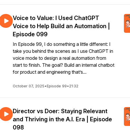
Voice to Value: I Used ChatGPT
Voice to Help Build an Automation |
Episode 099
In Episode 99, I do something a little different: I
take you behind the scenes as I use ChatGPT in
voice mode to design a real automation from
start to finish. The goal? Build an internal chatbot
for product and engineering that’s...
October 07, 2025
•
Episode 99
•
21:32
Director vs Doer: Staying Relevant
and Thriving in the A.I. Era | Episode
098