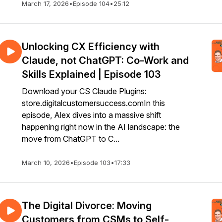
March 17, 2026
•
Episode 104
•
25:12
Unlocking CX Efficiency with
Claude, not ChatGPT: Co-Work and
Skills Explained | Episode 103
Download your CS Claude Plugins:
store.digitalcustomersuccess.comIn this
episode, Alex dives into a massive shift
happening right now in the AI landscape: the
move from ChatGPT to C...
March 10, 2026
•
Episode 103
•
17:33
The Digital Divorce: Moving
Customers from CSMs to Self-