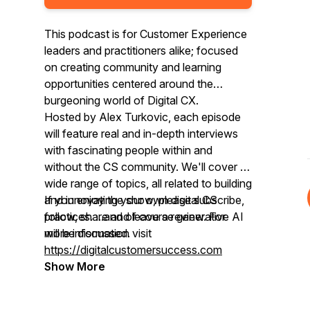
This podcast is for Customer Experience
leaders and practitioners alike; focused
on creating community and learning
opportunities centered around the
burgeoning world of Digital CX.
Hosted by Alex Turkovic, each episode
will feature real and in-depth interviews
with fascinating people within and
without the CS community. We'll cover a
wide range of topics, all related to building
and innovating your own digital CS
If you enjoy the show, please subscribe,
practices. ...and of course generative AI
follow, share and leave a review. For
will be discussed.
more information visit
https://digitalcustomersuccess.com
Show More