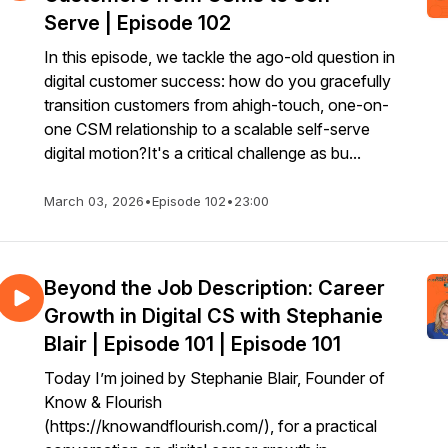
Serve | Episode 102
In this episode, we tackle the ago-old question in
digital customer success: how do you gracefully
transition customers from ahigh-touch, one-on-
one CSM relationship to a scalable self-serve
digital motion?It's a critical challenge as bu...
March 03, 2026
•
Episode 102
•
23:00
Beyond the Job Description: Career
Growth in Digital CS with Stephanie
Blair | Episode 101 | Episode 101
Today I’m joined by Stephanie Blair, Founder of
Know & Flourish
(https://knowandflourish.com/), for a practical