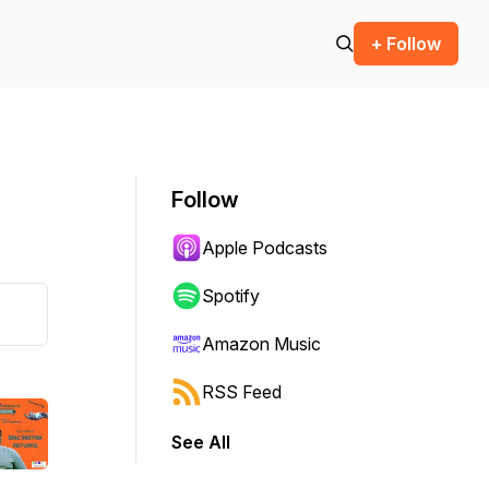
+ Follow
Follow
Apple Podcasts
Spotify
Amazon Music
RSS Feed
See All