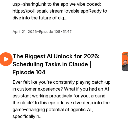
usp=sharingLink to the app we vibe coded:
https://poll-spark-stream.lovable.appReady to
dive into the future of dig...
April 21, 2026
•
Episode 105
•
51:47
The Biggest AI Unlock for 2026:
Scheduling Tasks in Claude |
Episode 104
Ever felt like you're constantly playing catch-up
in customer experience? What if you had an AI
assistant working proactively for you, around
the clock? In this episode we dive deep into the
game-changing potential of agentic AI,
specifically h...