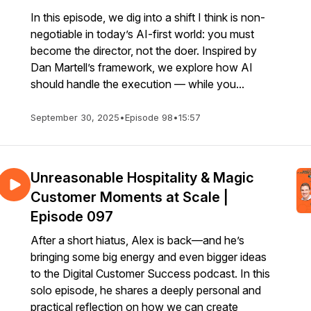
In this episode, we dig into a shift I think is non-
negotiable in today’s AI-first world: you must
become the director, not the doer. Inspired by
Dan Martell’s framework, we explore how AI
should handle the execution — while you...
September 30, 2025
•
Episode 98
•
15:57
Unreasonable Hospitality & Magic
Customer Moments at Scale |
Episode 097
After a short hiatus, Alex is back—and he’s
bringing some big energy and even bigger ideas
to the Digital Customer Success podcast. In this
solo episode, he shares a deeply personal and
practical reflection on how we can create