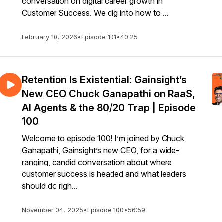
conversation on digital career growth in
Customer Success. We dig into how to ...
February 10, 2026
•
Episode 101
•
40:25
Retention Is Existential: Gainsight’s
New CEO Chuck Ganapathi on RaaS,
AI Agents & the 80/20 Trap | Episode
100
Welcome to episode 100! I’m joined by Chuck
Ganapathi, Gainsight’s new CEO, for a wide-
ranging, candid conversation about where
customer success is headed and what leaders
should do righ...
November 04, 2025
•
Episode 100
•
56:59