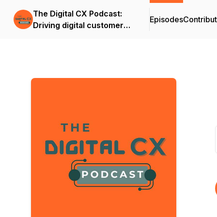
The Digital CX Podcast:
Episodes
Contribu
Driving digital customer
success and outcomes in
the age of A.I.