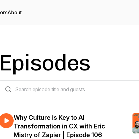
tors
About
Episodes
107 episodes
Why Culture is Key to AI
Transformation in CX with Eric
Mistry of Zapier | Episode 106