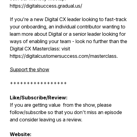
https://digitalsuccess.gradual.us/
If you're a new Digital CX leader looking to fast-track
your onboarding, an individual contributor wanting to
learn more about Digital or a senior leader looking for
ways of enabling your team - look no further than the
Digital CX Masterclass: visit
https://digitalcustomersuccess.com/masterclass.
Support the show
+++++++++++++++++
Like/Subscribe/Review:
If you are getting value from the show, please
follow/subscribe so that you don't miss an episode
and consider leaving us a review.
Website: