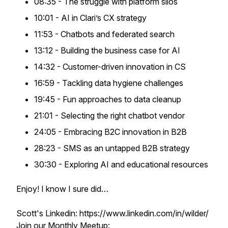
08:35 - The struggle with platform silos
10:01 - AI in Clari’s CX strategy
11:53 - Chatbots and federated search
13:12 - Building the business case for AI
14:32 - Customer-driven innovation in CS
16:59 - Tackling data hygiene challenges
19:45 - Fun approaches to data cleanup
21:01 - Selecting the right chatbot vendor
24:05 - Embracing B2C innovation in B2B
28:23 - SMS as an untapped B2B strategy
30:30 - Exploring AI and educational resources
Enjoy! I know I sure did…
Scott's Linkedin: https://www.linkedin.com/in/wilder/
Join our Monthly Meetup: