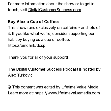
For more information about the show or to get in
touch, visit
DigitalCustomerSuccess.com
.
Buy Alex a Cup of Coffee:
This show runs exclusively on caffeine - and lots of
it. If you like what we're, consider supporting our
habit by buying us a
cup of coffee
:
https://bmc.link/dcsp
Thank you for all of your support!
The Digital Customer Success Podcast is hosted by
Alex Turkovic
🎬 This content was edited by Lifetime Value Media.
Learn more at: https://www.lifetimevaluemedia.com