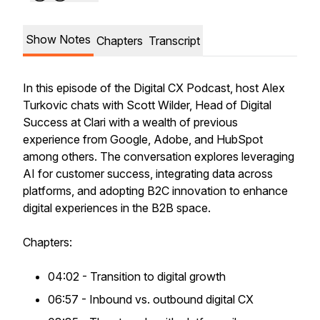
Show Notes
Chapters
Transcript
In this episode of the Digital CX Podcast, host Alex
Turkovic chats with Scott Wilder, Head of Digital
Success at Clari with a wealth of previous
experience from Google, Adobe, and HubSpot
among others. The conversation explores leveraging
AI for customer success, integrating data across
platforms, and adopting B2C innovation to enhance
digital experiences in the B2B space.
Chapters:
04:02 - Transition to digital growth
06:57 - Inbound vs. outbound digital CX