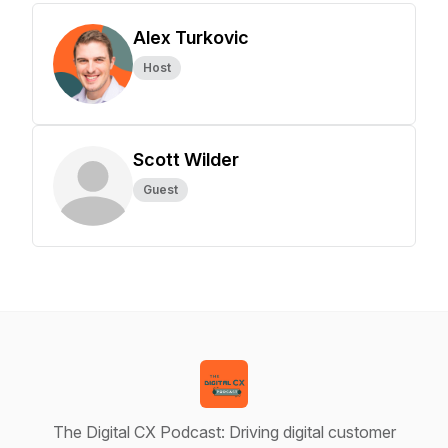
Alex Turkovic
Host
Scott Wilder
Guest
The Digital CX Podcast: Driving digital customer