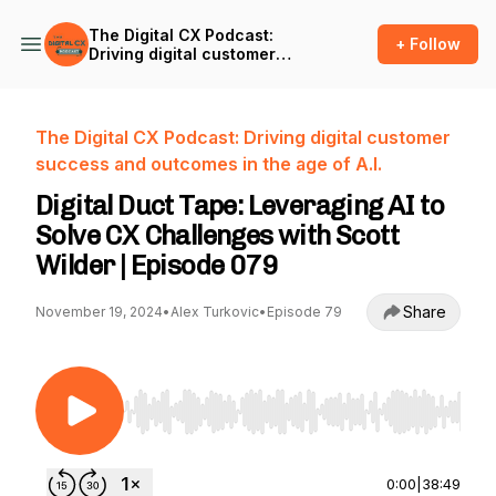
The Digital CX Podcast:
+ Follow
Driving digital customer
success and outcomes in
the age of A.I.
The Digital CX Podcast: Driving digital customer
success and outcomes in the age of A.I.
Digital Duct Tape: Leveraging AI to
Solve CX Challenges with Scott
Wilder | Episode 079
Share
November 19, 2024
•
Alex Turkovic
•
Episode 79
Use Left/Right to seek, Home/End to jump to st
0:00
|
38:49