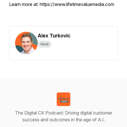
Learn more at: https://www.lifetimevaluemedia.com
Alex Turkovic
Host
The Digital CX Podcast: Driving digital customer
success and outcomes in the age of A.I.