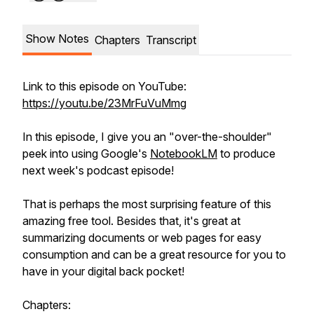
Show Notes
Chapters
Transcript
Link to this episode on YouTube:
https://youtu.be/23MrFuVuMmg
In this episode, I give you an "over-the-shoulder"
peek into using Google's
NotebookLM
to produce
next week's podcast episode!
That is perhaps the most surprising feature of this
amazing free tool. Besides that, it's great at
summarizing documents or web pages for easy
consumption and can be a great resource for you to
have in your digital back pocket!
Chapters: