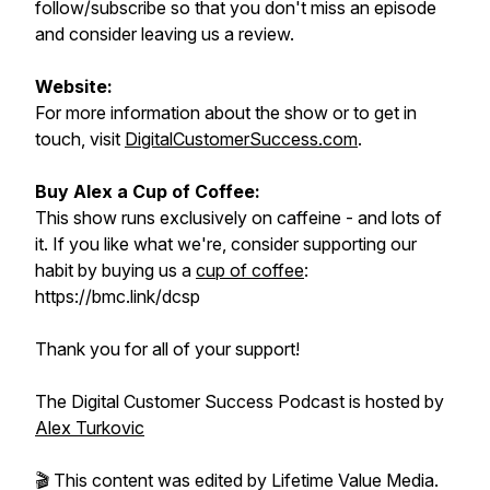
follow/subscribe so that you don't miss an episode
and consider leaving us a review.
Website:
For more information about the show or to get in
touch, visit
DigitalCustomerSuccess.com
.
Buy Alex a Cup of Coffee:
This show runs exclusively on caffeine - and lots of
it. If you like what we're, consider supporting our
habit by buying us a
cup of coffee
:
https://bmc.link/dcsp
Thank you for all of your support!
The Digital Customer Success Podcast is hosted by
Alex Turkovic
🎬 This content was edited by Lifetime Value Media.