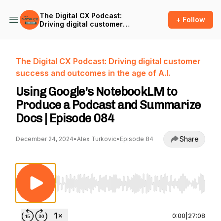
The Digital CX Podcast:
+ Follow
Driving digital customer
success and outcomes in
the age of A.I.
The Digital CX Podcast: Driving digital customer
success and outcomes in the age of A.I.
Using Google's NotebookLM to
Produce a Podcast and Summarize
Docs | Episode 084
Share
December 24, 2024
•
Alex Turkovic
•
Episode 84
Use Left/Right to seek, Home/End to jump to st
0:00
|
27:08