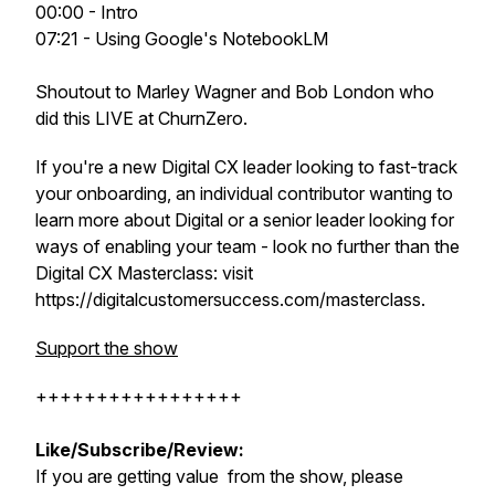
00:00 - Intro
07:21 - Using Google's NotebookLM
Shoutout to Marley Wagner and Bob London who
did this LIVE at ChurnZero.
If you're a new Digital CX leader looking to fast-track
your onboarding, an individual contributor wanting to
learn more about Digital or a senior leader looking for
ways of enabling your team - look no further than the
Digital CX Masterclass: visit
https://digitalcustomersuccess.com/masterclass.
Support the show
+++++++++++++++++
Like/Subscribe/Review:
If you are getting value from the show, please