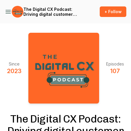
The Digital CX Podcast:
+ Follow
Driving digital customer
success and outcomes in
the age of A.I.
Since
Episodes
2023
107
The Digital CX Podcast:
Driving digital customer