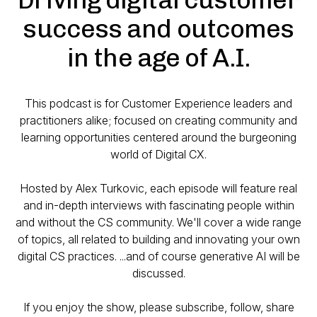
success and outcomes
in the age of A.I.
This podcast is for Customer Experience leaders and
practitioners alike; focused on creating community and
learning opportunities centered around the burgeoning
world of Digital CX.
Hosted by Alex Turkovic, each episode will feature real
and in-depth interviews with fascinating people within
and without the CS community. We'll cover a wide range
of topics, all related to building and innovating your own
digital CS practices. ...and of course generative AI will be
discussed.
If you enjoy the show, please subscribe, follow, share