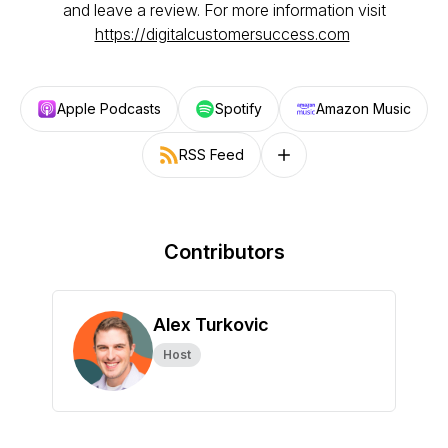
and leave a review. For more information visit
https://digitalcustomersuccess.com
Apple Podcasts
Spotify
Amazon Music
RSS Feed
Follow on other platforms
Contributors
Alex Turkovic
Host