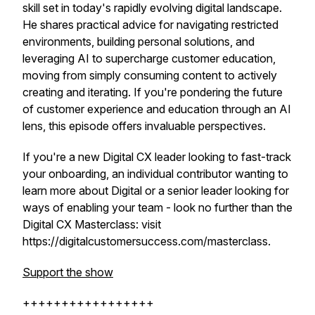
skill set in today's rapidly evolving digital landscape.
He shares practical advice for navigating restricted
environments, building personal solutions, and
leveraging AI to supercharge customer education,
moving from simply consuming content to actively
creating and iterating. If you're pondering the future
of customer experience and education through an AI
lens, this episode offers invaluable perspectives.
If you're a new Digital CX leader looking to fast-track
your onboarding, an individual contributor wanting to
learn more about Digital or a senior leader looking for
ways of enabling your team - look no further than the
Digital CX Masterclass: visit
https://digitalcustomersuccess.com/masterclass.
Support the show
+++++++++++++++++