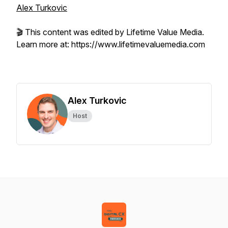
Alex Turkovic
🎬 This content was edited by Lifetime Value Media.
Learn more at: https://www.lifetimevaluemedia.com
Alex Turkovic
Host