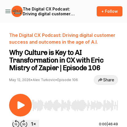
The Digital CX Podcast:
+ Follow
Driving digital customer
success and outcomes in
the age of A.I.
The Digital CX Podcast: Driving digital customer
success and outcomes in the age of A.I.
Why Culture is Key to AI
Transformation in CX with Eric
Mistry of Zapier | Episode 106
Share
May 12, 2026
•
Alex Turkovic
•
Episode 106
Use Left/Right to seek, Home/End to jump to st
0:00
|
46:49