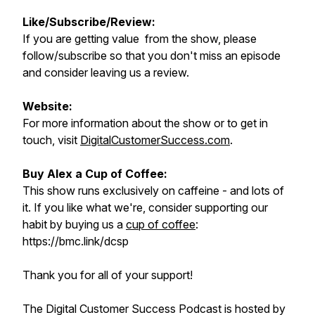
Like/Subscribe/Review:
If you are getting value from the show, please
follow/subscribe so that you don't miss an episode
and consider leaving us a review.
Website:
For more information about the show or to get in
touch, visit
DigitalCustomerSuccess.com
.
Buy Alex a Cup of Coffee:
This show runs exclusively on caffeine - and lots of
it. If you like what we're, consider supporting our
habit by buying us a
cup of coffee
:
https://bmc.link/dcsp
Thank you for all of your support!
The Digital Customer Success Podcast is hosted by