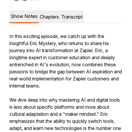
Show Notes
Chapters
Transcript
In this exciting episode, we catch up with the
insightful Eric Mystery, who returns to share his
journey into AI transformation at Zapier. Eric, a
longtime expert in customer education and deeply
entrenched in AI's evolution, now combines these
passions to bridge the gap between AI aspiration and
real-world implementation for Zapier customers and
internal teams.
We dive deep into why mastering AI and digital tools
is less about specific platforms and more about
cultural adaptation and a "maker mindset." Eric
emphasizes that the ability to quickly switch tools,
adapt, and learn new technologies is the number one