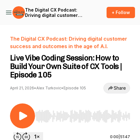
The Digital CX Podcast:
+ Follow
Driving digital customer
success and outcomes in
the age of A.I.
The Digital CX Podcast: Driving digital customer
success and outcomes in the age of A.I.
Live Vibe Coding Session: How to
Build Your Own Suite of CX Tools |
Episode 105
Share
April 21, 2026
•
Alex Turkovic
•
Episode 105
Use Left/Right to seek, Home/End to jump to st
0:00
|
51:47