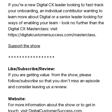
If you're a new Digital CX leader looking to fast-track
your onboarding, an individual contributor wanting to
learn more about Digital or a senior leader looking for
ways of enabling your team - look no further than the
Digital CX Masterclass: visit
https://digitalcustomersuccess.com/masterclass.
Support the show
+++++++++++++++++
Like/Subscribe/Review:
If you are getting value from the show, please
follow/subscribe so that you don't miss an episode
and consider leaving us a review.
Website:
For more information about the show or to get in
touch, visit
DigitalCustomerSuccess.com
.