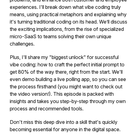
experiences. I'll break down what vibe coding truly
means, using practical metaphors and explaining why
it's turning traditional coding on its head. We’ll discuss
the exciting implications, from the rise of specialized
micro-SaaS to teams solving their own unique
challenges.
Plus, I'll share my "biggest unlock" for successful
vibe coding: how to craft the perfect initial prompt to
get 80% of the way there, right from the start. We'll
even demo building a live polling app, so you can see
the process firsthand (you might want to check out
the video version!). This episode is packed with
insights and takes you step-by-step through my own
process and recommended tools.
Don't miss this deep dive into a skill that's quickly
becoming essential for anyone in the digital space.