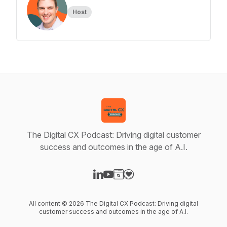
Host
The Digital CX Podcast: Driving digital customer
success and outcomes in the age of A.I.
Visit our LinkedIn page
Visit our YouTube page
Visit our Website page
Visit our Donation page
All content © 2026 The Digital CX Podcast: Driving digital
customer success and outcomes in the age of A.I.