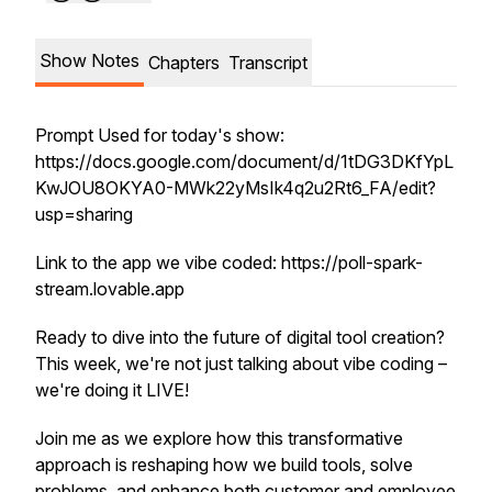
Show Notes
Chapters
Transcript
Prompt Used for today's show:
https://docs.google.com/document/d/1tDG3DKfYpL
KwJOU8OKYA0-MWk22yMsIk4q2u2Rt6_FA/edit?
usp=sharing
Link to the app we vibe coded: https://poll-spark-
stream.lovable.app
Ready to dive into the future of digital tool creation?
This week, we're not just talking about vibe coding –
we're doing it LIVE!
Join me as we explore how this transformative
approach is reshaping how we build tools, solve
problems, and enhance both customer and employee