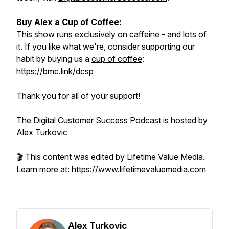
Buy Alex a Cup of Coffee:
This show runs exclusively on caffeine - and lots of
it. If you like what we're, consider supporting our
habit by buying us a
cup of coffee
:
https://bmc.link/dcsp
Thank you for all of your support!
The Digital Customer Success Podcast is hosted by
Alex Turkovic
🎬 This content was edited by Lifetime Value Media.
Learn more at: https://www.lifetimevaluemedia.com
Alex Turkovic