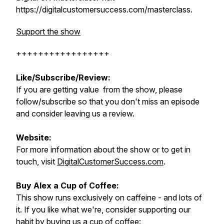
https://digitalcustomersuccess.com/masterclass.
Support the show
+++++++++++++++++
Like/Subscribe/Review:
If you are getting value from the show, please
follow/subscribe so that you don't miss an episode
and consider leaving us a review.
Website:
For more information about the show or to get in
touch, visit
DigitalCustomerSuccess.com
.
Buy Alex a Cup of Coffee:
This show runs exclusively on caffeine - and lots of
it. If you like what we're, consider supporting our
habit by buying us a
cup of coffee
: