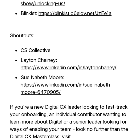
show/unlocking-us/
Blinkist:
https://blinkist.o6eiov.net/JzEe1a
Shoutouts:
CS Collective
Layton Chainey:
https://www.linkedin.com/in/laytonchaney/
Sue Nabeth Moore:
https://www.linkedin.com/in/sue-nabeth-
moore-6470905/
If you're a new Digital CX leader looking to fast-track
your onboarding, an individual contributor wanting to
learn more about Digital or a senior leader looking for
ways of enabling your team - look no further than the
Digital CX Masterclass: visit