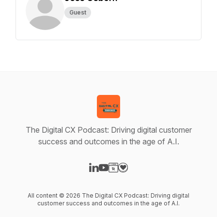
Guest
The Digital CX Podcast: Driving digital customer
success and outcomes in the age of A.I.
Visit our LinkedIn page
Visit our YouTube page
Visit our Website page
Visit our Donation page
All content © 2026 The Digital CX Podcast: Driving digital
customer success and outcomes in the age of A.I.