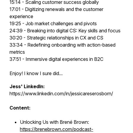
15:14 - Scaling customer success globally
17:01 - Digitizing renewals and the customer
experience
19:25 - Job market challenges and pivots
24:39 - Breaking into digital CS: Key skills and focus
30:20 - Strategic relationships in CX and CS
33:34 - Redefining onboarding with action-based
metrics
37:51 - Immersive digital experiences in B2C
Enjoy! I know I sure did...
Jess' LinkedIn:
https://www.linkedin.com/in/jessicareserosborn/
Content:
Unlocking Us with Brené Brown:
https://brenebrown.com/podcast-