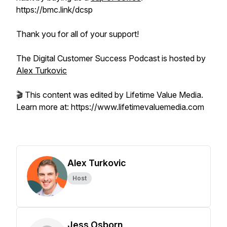
https://bmc.link/dcsp
Thank you for all of your support!
The Digital Customer Success Podcast is hosted by
Alex Turkovic
🎬 This content was edited by Lifetime Value Media.
Learn more at: https://www.lifetimevaluemedia.com
Alex Turkovic
Host
Jess Osborn