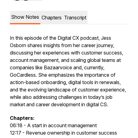
Show Notes
Chapters
Transcript
In this episode of the Digital CX podcast, Jess
Osborn shares insights from her career journey,
discussing her experiences with customer success,
account management, and scaling global teams at
companies like Bazaarvoice and, currently,
GoCardless. She emphasizes the importance of
action-based onboarding, digital tools in renewals,
and the evolving landscape of customer experience,
while also addressing challenges in today’s job
market and career development in digital CS.
Chapters:
06:18 - A start in account management
12:17 - Revenue ownership in customer success