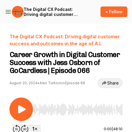
The Digital CX Podcast:
+ Follow
Driving digital customer
success and outcomes in
the age of A.I.
The Digital CX Podcast: Driving digital customer
success and outcomes in the age of A.I.
Career Growth in Digital Customer
Success with Jess Osborn of
GoCardless | Episode 066
Share
August 20, 2024
•
Alex Turkovic
•
Episode 66
Use Left/Right to seek, Home/End to jump to st
0:00
|
48:10