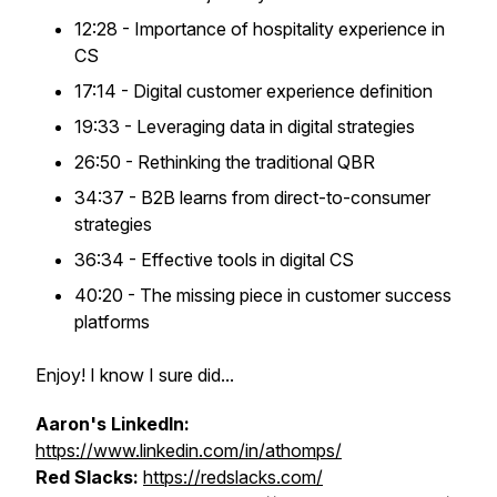
12:28 - Importance of hospitality experience in
CS
17:14 - Digital customer experience definition
19:33 - Leveraging data in digital strategies
26:50 - Rethinking the traditional QBR
34:37 - B2B learns from direct-to-consumer
strategies
36:34 - Effective tools in digital CS
40:20 - The missing piece in customer success
platforms
Enjoy! I know I sure did...
Aaron's LinkedIn:
https://www.linkedin.com/in/athomps/
Red Slacks:
https://redslacks.com/