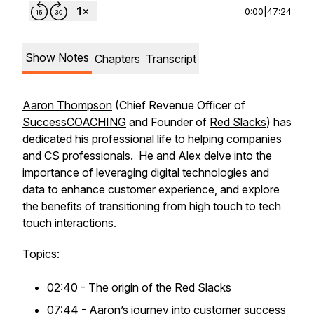
0:00
|
47:24
Show Notes
Chapters
Transcript
Aaron Thompson
(Chief Revenue Officer of
SuccessCOACHING
and Founder of
Red Slacks
) has
dedicated his professional life to helping companies
and CS professionals. He and Alex delve into the
importance of leveraging digital technologies and
data to enhance customer experience, and explore
the benefits of transitioning from high touch to tech
touch interactions.
Topics:
02:40 - The origin of the Red Slacks
07:44 - Aaron’s journey into customer success