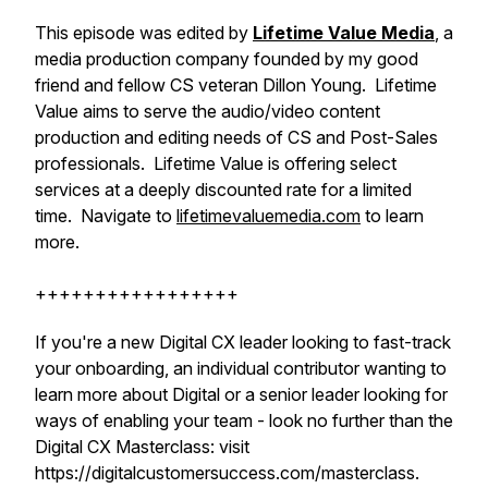
This episode was edited by
Lifetime Value Media
, a
media production company founded by my good
friend and fellow CS veteran Dillon Young. Lifetime
Value aims to serve the audio/video content
production and editing needs of CS and Post-Sales
professionals. Lifetime Value is offering select
services at a deeply discounted rate for a limited
time. Navigate to
lifetimevaluemedia.com
to learn
more.
+++++++++++++++++
If you're a new Digital CX leader looking to fast-track
your onboarding, an individual contributor wanting to
learn more about Digital or a senior leader looking for
ways of enabling your team - look no further than the
Digital CX Masterclass: visit
https://digitalcustomersuccess.com/masterclass.