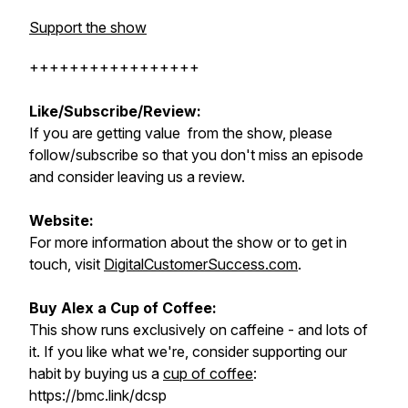
Support the show
+++++++++++++++++
Like/Subscribe/Review:
If you are getting value from the show, please
follow/subscribe so that you don't miss an episode
and consider leaving us a review.
Website:
For more information about the show or to get in
touch, visit
DigitalCustomerSuccess.com
.
Buy Alex a Cup of Coffee:
This show runs exclusively on caffeine - and lots of
it. If you like what we're, consider supporting our
habit by buying us a
cup of coffee
:
https://bmc.link/dcsp