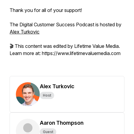
Thank you for all of your support!
The Digital Customer Success Podcast is hosted by
Alex Turkovic
🎬 This content was edited by Lifetime Value Media.
Learn more at: https://www.lifetimevaluemedia.com
Alex Turkovic
Host
Aaron Thompson
Guest