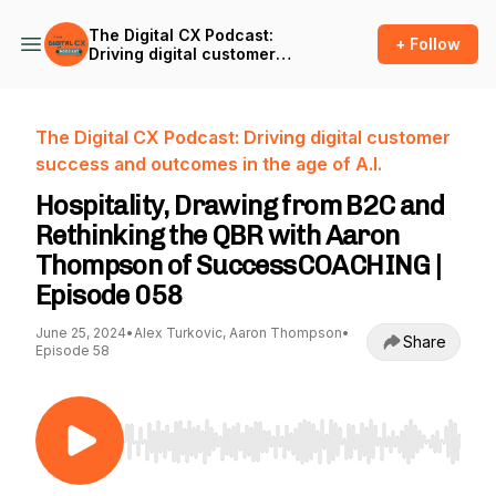
The Digital CX Podcast:
+ Follow
Driving digital customer
success and outcomes in
the age of A.I.
The Digital CX Podcast: Driving digital customer
success and outcomes in the age of A.I.
Hospitality, Drawing from B2C and
Rethinking the QBR with Aaron
Thompson of SuccessCOACHING |
Episode 058
June 25, 2024
•
Alex Turkovic, Aaron Thompson
•
Share
Episode 58
Use Left/Right to seek, Home/End to jump to st