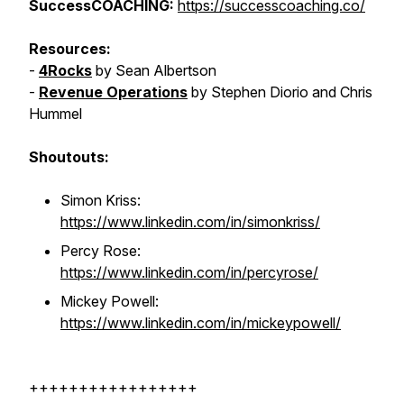
SuccessCOACHING:
https://successcoaching.co/
Resources:
-
4Rocks
by Sean Albertson
-
Revenue Operations
by Stephen Diorio and Chris
Hummel
Shoutouts:
Simon Kriss:
https://www.linkedin.com/in/simonkriss/
Percy Rose:
https://www.linkedin.com/in/percyrose/
Mickey Powell:
https://www.linkedin.com/in/mickeypowell/
+++++++++++++++++