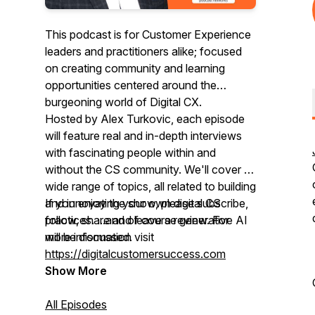
This podcast is for Customer Experience
leaders and practitioners alike; focused
on creating community and learning
opportunities centered around the
burgeoning world of Digital CX.
Hosted by Alex Turkovic, each episode
will feature real and in-depth interviews
with fascinating people within and
without the CS community. We'll cover a
wide range of topics, all related to building
and innovating your own digital CS
If you enjoy the show, please subscribe,
practices. ...and of course generative AI
follow, share and leave a review. For
will be discussed.
more information visit
https://digitalcustomersuccess.com
Show More
All Episodes