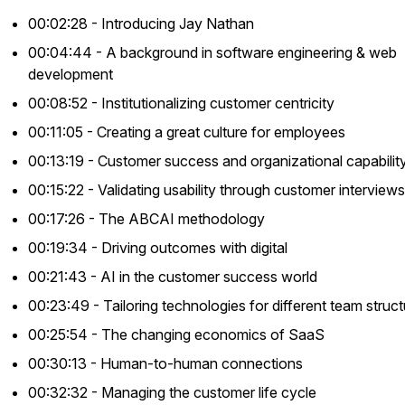
00:02:28 - Introducing Jay Nathan
00:04:44 - A background in software engineering & web
development
00:08:52 - Institutionalizing customer centricity
00:11:05 - Creating a great culture for employees
00:13:19 - Customer success and organizational capabilit
00:15:22 - Validating usability through customer interviews
00:17:26 - The ABCAI methodology
00:19:34 - Driving outcomes with digital
00:21:43 - AI in the customer success world
00:23:49 - Tailoring technologies for different team struc
00:25:54 - The changing economics of SaaS
00:30:13 - Human-to-human connections
00:32:32 - Managing the customer life cycle