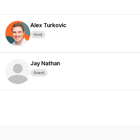
Alex Turkovic
Host
Jay Nathan
Guest