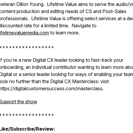
veteran Dillon Young. Lifetime Value aims to serve the audio/v
content production and editing needs of CS and Post-Sales
professionals. Lifetime Value is offering select services at a de
discounted rate for a limited time. Navigate to
lifetimevaluemedia.com
to learn more.
+++++++++++++++++
If you're a new Digital CX leader looking to fast-track your
onboarding, an individual contributor wanting to learn more ab
Digital or a senior leader looking for ways of enabling your tea
look no further than the Digital CX Masterclass: visit
https://digitalcustomersuccess.com/masterclass.
Support the show
+++++++++++++++++
Like/Subscribe/Review: