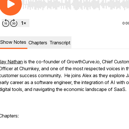
Use Left/Right to seek, Home/End to jump to start o
0:0
Show Notes
Chapters
Transcript
Jay Nathan
is the co-founder of GrowthCurve.io, Chief Custo
Officer at Churnkey, and one of the most respected voices in t
customer success community. He joins Alex as they explore J
early career as a software engineer, the integration of AI with 
digital tools, and navigating the economic landscape of SaaS.
Chapters: