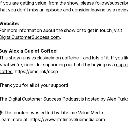
If you are getting value from the show, please follow/subscrib
that you don't miss an episode and consider leaving us a revie
Website:
For more information about the show or to get in touch, visit
DigitalCustomerSuccess.com
.
Buy Alex a Cup of Coffee:
This show runs exclusively on caffeine - and lots of it. If you li
what we're, consider supporting our habit by buying us a
cup o
coffee
: https://bmc.link/dcsp
Thank you for all of your support!
The Digital Customer Success Podcast is hosted by
Alex Turk
🎬 This content was edited by Lifetime Value Media.
Learn more at: https://www.lifetimevaluemedia.com