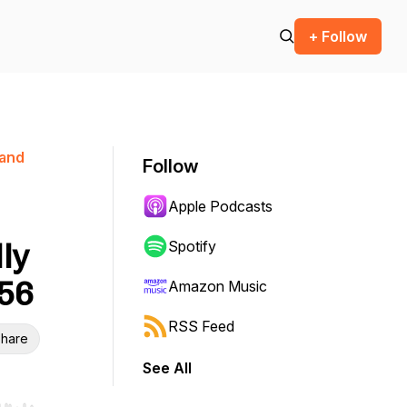
+ Follow
 and
Follow
Apple Podcasts
ly
Spotify
056
Amazon Music
RSS Feed
hare
See All