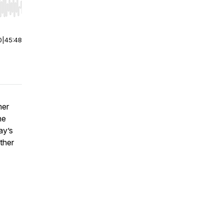
r end. Hold shift to jump forward or backward.
0
|
45:48
mer
he
ay’s
other