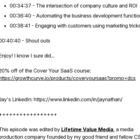
00:34:37 - The intersection of company culture and ROI
00:36:40 - Automating the business development functio
00:38:41 - Engaging with customers using marketing trick
00:40:40 - Shout outs
Enjoy! I know I sure did...
20% off of the Cover Your SaaS course:
https://growthcurve.io/products/coveryoursaas?promo=dcs
Jay's LinkedIn: https://www.linkedin.com/in/jaynathan/
+++++++++++++++++
This episode was edited by
Lifetime Value Media
, a media
production company founded by my good friend and fellow C