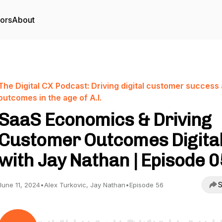
tors
About
The Digital CX Podcast: Driving digital customer success
outcomes in the age of A.I.
SaaS Economics & Driving
Customer Outcomes Digital
with Jay Nathan | Episode 
S
June 11, 2024
•
Alex Turkovic, Jay Nathan
•
Episode 56