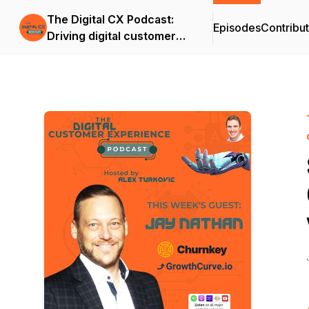
The Digital CX Podcast:
Episodes
Contribu
Driving digital customer
success and outcomes in
the age of A.I.