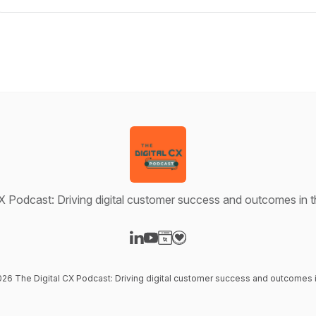
X Podcast: Driving digital customer success and outcomes in t
Visit our LinkedIn page
Visit our YouTube page
Visit our Website page
Visit our Donation page
026 The Digital CX Podcast: Driving digital customer success and outcomes in