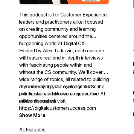
This podcast is for Customer Experience
leaders and practitioners alike; focused
on creating community and learning
opportunities centered around the
burgeoning world of Digital CX.
Hosted by Alex Turkovic, each episode
will feature real and in-depth interviews
with fascinating people within and
without the CS community. We'll cover a
wide range of topics, all related to building
and innovating your own digital CS
If you enjoy the show, please subscribe,
practices. ...and of course generative AI
follow, share and leave a review. For
will be discussed.
more information visit
https://digitalcustomersuccess.com
Show More
All Episodes