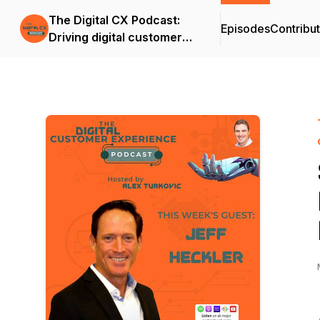
The Digital CX Podcast:
Episodes
Contribu
Driving digital customer
success and outcomes in
the age of A.I.