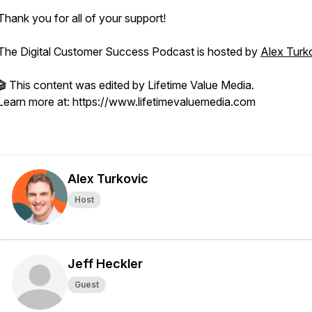
Thank you for all of your support!
The Digital Customer Success Podcast is hosted by
Alex Turk
🎬 This content was edited by Lifetime Value Media.
Learn more at: https://www.lifetimevaluemedia.com
Alex Turkovic
Host
Jeff Heckler
Guest