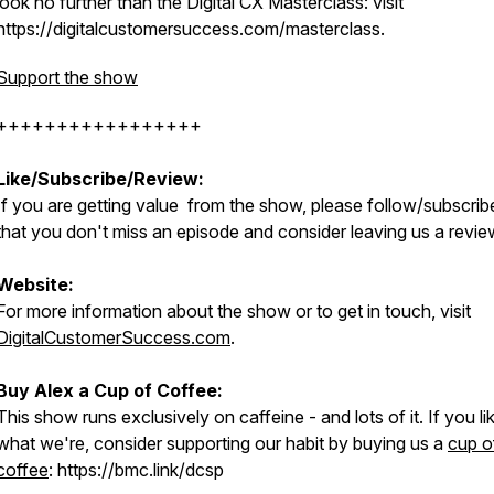
look no further than the Digital CX Masterclass: visit
https://digitalcustomersuccess.com/masterclass.
Support the show
+++++++++++++++++
Like/Subscribe/Review:
If you are getting value from the show, please follow/subscrib
that you don't miss an episode and consider leaving us a revie
Website:
For more information about the show or to get in touch, visit
DigitalCustomerSuccess.com
.
Buy Alex a Cup of Coffee:
This show runs exclusively on caffeine - and lots of it. If you li
what we're, consider supporting our habit by buying us a
cup o
coffee
: https://bmc.link/dcsp