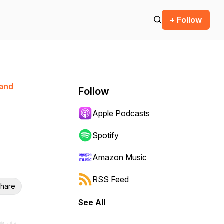
+ Follow
 and
Follow
Apple Podcasts
Spotify
Amazon Music
RSS Feed
hare
See All