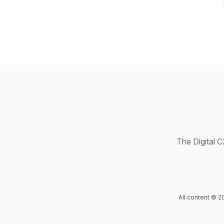
The Digital C
All content © 2