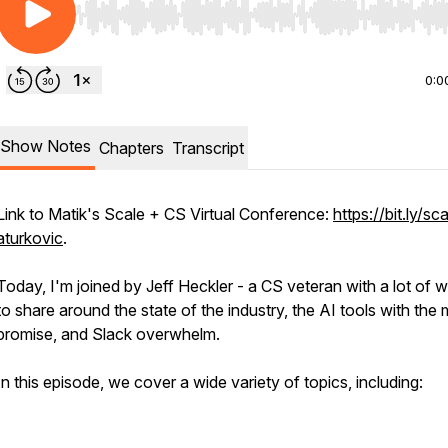
Use Left/Right to seek, Home/End to jump to start o
0:0
Show Notes
Chapters
Transcript
Link to Matik's Scale + CS Virtual Conference:
https://bit.ly/sc
aturkovic
.
Today, I'm joined by Jeff Heckler - a CS veteran with a lot of 
to share around the state of the industry, the AI tools with the
promise, and Slack overwhelm.
In this episode, we cover a wide variety of topics, including: