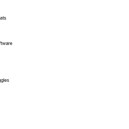
ats
ftware
ggles
s