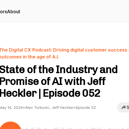
tors
About
The Digital CX Podcast: Driving digital customer success
outcomes in the age of A.I.
State of the Industry and
Promise of AI with Jeff
Heckler | Episode 052
S
May 14, 2024
•
Alex Turkovic, Jeff Heckler
•
Episode 52