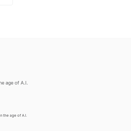
he age of A.I.
 the age of A.I.