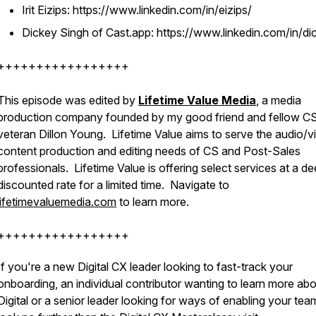
Irit Eizips: https://www.linkedin.com/in/eizips/
Dickey Singh of Cast.app: https://www.linkedin.com/in/di
+++++++++++++++++
This episode was edited by
Lifetime Value Media
, a media
production company founded by my good friend and fellow C
veteran Dillon Young. Lifetime Value aims to serve the audio/v
content production and editing needs of CS and Post-Sales
professionals. Lifetime Value is offering select services at a de
discounted rate for a limited time. Navigate to
lifetimevaluemedia.com
to learn more.
+++++++++++++++++
If you're a new Digital CX leader looking to fast-track your
onboarding, an individual contributor wanting to learn more ab
Digital or a senior leader looking for ways of enabling your tea