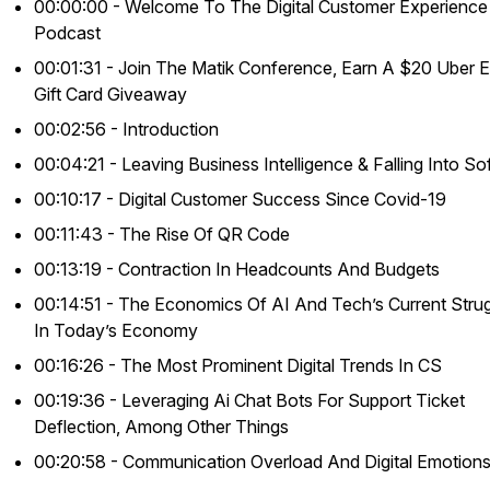
00:00:00 - Welcome To The Digital Customer Experience
Podcast
00:01:31 - Join The Matik Conference, Earn A $20 Uber E
Gift Card Giveaway
00:02:56 - Introduction
00:04:21 - Leaving Business Intelligence & Falling Into So
00:10:17 - Digital Customer Success Since Covid-19
00:11:43 - The Rise Of QR Code
00:13:19 - Contraction In Headcounts And Budgets
00:14:51 - The Economics Of AI And Tech’s Current Stru
In Today’s Economy
00:16:26 - The Most Prominent Digital Trends In CS
00:19:36 - Leveraging Ai Chat Bots For Support Ticket
Deflection, Among Other Things
00:20:58 - Communication Overload And Digital Emotion