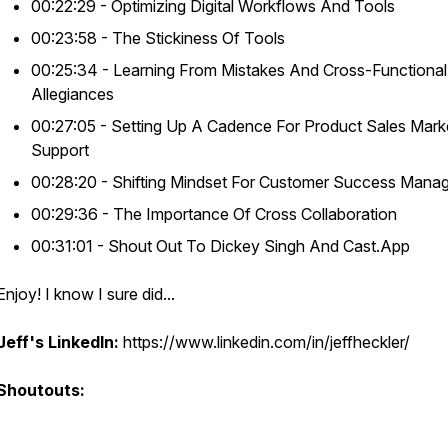
00:22:29 - Optimizing Digital Workflows And Tools
00:23:58 - The Stickiness Of Tools
00:25:34 - Learning From Mistakes And Cross-Functional
Allegiances
00:27:05 - Setting Up A Cadence For Product Sales Mark
Support
00:28:20 - Shifting Mindset For Customer Success Mana
00:29:36 - The Importance Of Cross Collaboration
00:31:01 - Shout Out To Dickey Singh And Cast.App
Enjoy! I know I sure did...
Jeff's LinkedIn:
https://www.linkedin.com/in/jeffheckler/
Shoutouts: