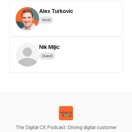
Alex Turkovic
Host
Nik Mijic
Guest
The Digital CX Podcast: Driving digital customer