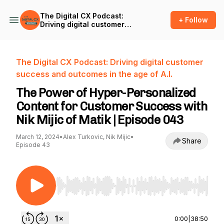
The Digital CX Podcast:
+ Follow
Driving digital customer
success and outcomes in
the age of A.I.
The Digital CX Podcast: Driving digital customer
success and outcomes in the age of A.I.
The Power of Hyper-Personalized
Content for Customer Success with
Nik Mijic of Matik | Episode 043
March 12, 2024
•
Alex Turkovic, Nik Mijic
•
Share
Episode 43
Use Left/Right to seek, Home/End to jump to st
0:00
|
38:50