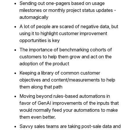
Sending out one-pagers based on usage
milestones or monthly project status updates -
automagically
A lot of people are scared of negative data, but
using it to highlight customer improvement
opportunities is key
The importance of benchmarking cohorts of
customers to help them grow and act on the
adoption of the product
Keeping a library of common customer
objectives and content/measurements to help
them along that path
Moving beyond rules-based automations in
favor of GenAI improvements of the inputs that
would normally feed your automations to make
them even better.
Savvy sales teams are taking post-sale data and