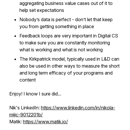
aggregating business value cases out of it to
help set expectations
Nobody’s data is perfect - don’t let that keep
you from getting something in place
Feedback loops are very important in Digital CS
to make sure you are constantly monitoring
what is working and what is not working
The Kirkpatrick model, typically used in L&D can
also be used in other ways to measure the short
and long term efficacy of your programs and
content
Enjoy! I know I sure did...
Nik's LinkedIn:
https://www.linkedin.com/in/nikola-
mijic-9012201b/
Matik:
https://www.matik.io/