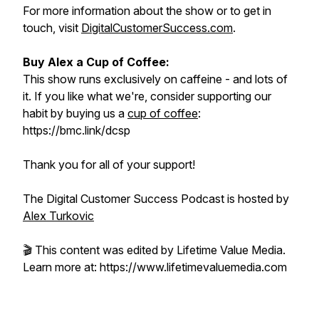
For more information about the show or to get in
touch, visit
DigitalCustomerSuccess.com
.
Buy Alex a Cup of Coffee:
This show runs exclusively on caffeine - and lots of
it. If you like what we're, consider supporting our
habit by buying us a
cup of coffee
:
https://bmc.link/dcsp
Thank you for all of your support!
The Digital Customer Success Podcast is hosted by
Alex Turkovic
🎬 This content was edited by Lifetime Value Media.
Learn more at: https://www.lifetimevaluemedia.com