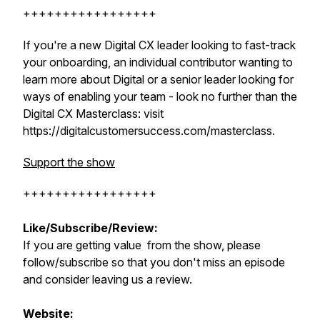
+++++++++++++++++
If you're a new Digital CX leader looking to fast-track
your onboarding, an individual contributor wanting to
learn more about Digital or a senior leader looking for
ways of enabling your team - look no further than the
Digital CX Masterclass: visit
https://digitalcustomersuccess.com/masterclass.
Support the show
+++++++++++++++++
Like/Subscribe/Review:
If you are getting value from the show, please
follow/subscribe so that you don't miss an episode
and consider leaving us a review.
Website: