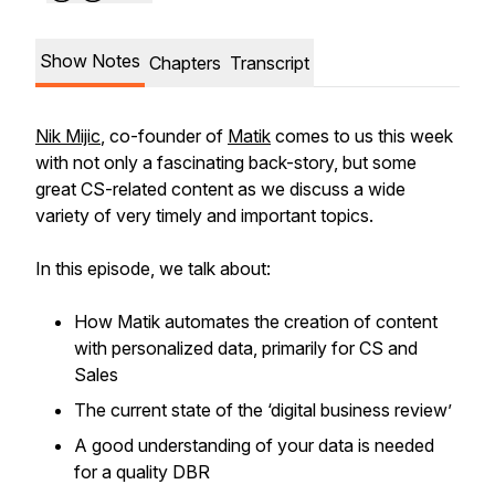
Show Notes
Chapters
Transcript
Nik Mijic
, co-founder of
Matik
comes to us this week
with not only a fascinating back-story, but some
great CS-related content as we discuss a wide
variety of very timely and important topics.
In this episode, we talk about:
How Matik automates the creation of content
with personalized data, primarily for CS and
Sales
The current state of the ‘digital business review’
A good understanding of your data is needed
for a quality DBR