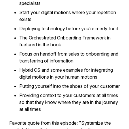
specialists
Start your digital motions where your repetition
exists
Deploying technology before you’re ready for it
The Orchestrated Onboarding Framework in
featured in the book
Focus on handoff from sales to onboarding and
transferring of information
Hybrid CS and some examples for integrating
digital motions in your human motions
Putting yourself into the shoes of your customer
Providing context to your customers at all times
so that they know where they are in the journey
at all times
Favorite quote from this episode:
"Systemize the