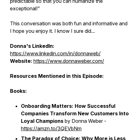
predictable so that you can humanize the
exceptional!"
This conversation was both fun and informative and
I hope you enjoy it. I know I sure did...
Donna's LinkedIn:
https://www.linkedin.com/in/donnaweb/
Website:
https://www.donnaweber.com/
Resources Mentioned in this Episode:
Books:
Onboarding Matters: How Successful
Companies Transform New Customers Into
Loyal Champions
by Donna Weber -
https://amzn.to/3QEVbNm
The Paradox of Choice: Why More is Less