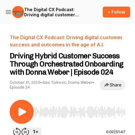
The Digital CX Podcast:
+ Follow
Driving digital customer
success and outcomes in
the age of A.I.
The Digital CX Podcast: Driving digital customer
success and outcomes in the age of A.I.
Driving Hybrid Customer Success
Through Orchestrated Onboarding
with Donna Weber | Episode 024
October 31, 2023
•
Alex Turkovic, Donna Weber
•
Share
Episode 24
Use Left/Right to seek, Home/End to jump to st
0:00
|
51:47