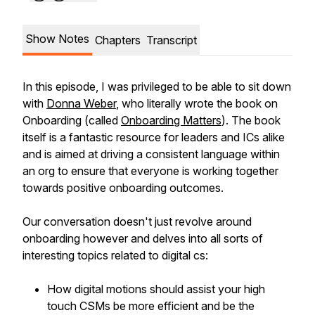
Show Notes
Chapters
Transcript
In this episode, I was privileged to be able to sit down
with
Donna Weber
, who literally wrote the book on
Onboarding (called
Onboarding Matters
). The book
itself is a fantastic resource for leaders and ICs alike
and is aimed at driving a consistent language within
an org to ensure that everyone is working together
towards positive onboarding outcomes.
Our conversation doesn't just revolve around
onboarding however and delves into all sorts of
interesting topics related to digital cs:
How digital motions should assist your high
touch CSMs be more efficient and be the