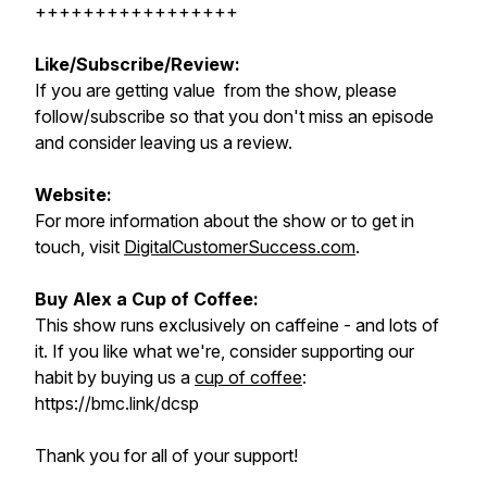
+++++++++++++++++
Like/Subscribe/Review:
If you are getting value from the show, please
follow/subscribe so that you don't miss an episode
and consider leaving us a review.
Website:
For more information about the show or to get in
touch, visit
DigitalCustomerSuccess.com
.
Buy Alex a Cup of Coffee:
This show runs exclusively on caffeine - and lots of
it. If you like what we're, consider supporting our
habit by buying us a
cup of coffee
:
https://bmc.link/dcsp
Thank you for all of your support!