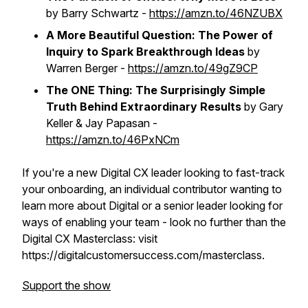
by Barry Schwartz -
https://amzn.to/46NZUBX
A More Beautiful Question: The Power of
Inquiry to Spark Breakthrough Ideas
by
Warren Berger -
https://amzn.to/49gZ9CP
The ONE Thing: The Surprisingly Simple
Truth Behind Extraordinary Results
by Gary
Keller & Jay Papasan -
https://amzn.to/46PxNCm
If you're a new Digital CX leader looking to fast-track
your onboarding, an individual contributor wanting to
learn more about Digital or a senior leader looking for
ways of enabling your team - look no further than the
Digital CX Masterclass: visit
https://digitalcustomersuccess.com/masterclass.
Support the show