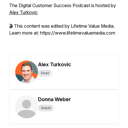
The Digital Customer Success Podcast is hosted by
Alex Turkovic
🎬 This content was edited by Lifetime Value Media.
Learn more at: https://www.lifetimevaluemedia.com
Alex Turkovic
Host
Donna Weber
Guest