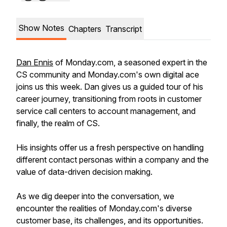
Show Notes
Chapters
Transcript
Dan Ennis
of Monday.com, a seasoned expert in the
CS community and Monday.com's own digital ace
joins us this week. Dan gives us a guided tour of his
career journey, transitioning from roots in customer
service call centers to account management, and
finally, the realm of CS.
His insights offer us a fresh perspective on handling
different contact personas within a company and the
value of data-driven decision making.
As we dig deeper into the conversation, we
encounter the realities of Monday.com's diverse
customer base, its challenges, and its opportunities.