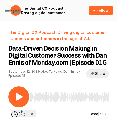
The Digital CX Podcast:
+ Follow
Driving digital customer
success and outcomes in
the age of A.I.
The Digital CX Podcast: Driving digital customer
success and outcomes in the age of A.I.
Data-Driven Decision Making in
Digital Customer Success with Dan
Ennis of Monday.com | Episode 015
September 12, 2023
•
Alex Turkovic, Dan Ennis
•
Share
Episode 15
Use Left/Right to seek, Home/End to jump to st
0:00
|
48:25