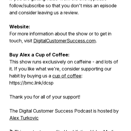
follow/subscribe so that you don't miss an episode
and consider leaving us a review.
Website:
For more information about the show or to get in
touch, visit
DigitalCustomerSuccess.com
.
Buy Alex a Cup of Coffee:
This show runs exclusively on caffeine - and lots of
it. If you like what we're, consider supporting our
habit by buying us a
cup of coffee
:
https://bmc.link/dcsp
Thank you for all of your support!
The Digital Customer Success Podcast is hosted by
Alex Turkovic