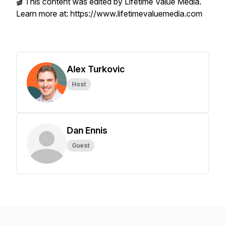
🎬 This content was edited by Lifetime Value Media.
Learn more at: https://www.lifetimevaluemedia.com
Alex Turkovic
Host
Dan Ennis
Guest