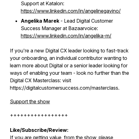
Support at Katalon:
https://www.linkedin.com/in/angelinegavino/
Angelika Marek
- Lead Digital Customer
Success Manager at Bazaarvoice:
https://www.linkedin.com/in/angelika-m/
If you're a new Digital CX leader looking to fast-track
your onboarding, an individual contributor wanting to
learn more about Digital or a senior leader looking for
ways of enabling your team - look no further than the
Digital CX Masterclass: visit
https://digitalcustomersuccess.com/masterclass.
Support the show
+++++++++++++++++
Like/Subscribe/Review:
If you are getting value from the show, please