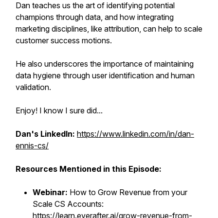
Dan teaches us the art of identifying potential
champions through data, and how integrating
marketing disciplines, like attribution, can help to scale
customer success motions.
He also underscores the importance of maintaining
data hygiene through user identification and human
validation.
Enjoy! I know I sure did...
Dan's LinkedIn:
https://www.linkedin.com/in/dan-
ennis-cs/
Resources Mentioned in this Episode:
Webinar:
How to Grow Revenue from your
Scale CS Accounts:
https://learn.everafter.ai/grow-revenue-from-