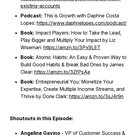
existing-accounts
Podcast:
This is Growth with Daphne Costa
Lopes:
https://www.daphnelopes.com/podcast/
Book:
Impact Players: How to Take the Lead,
Play Bigger and Multiply Your Impact by Liz
Wiseman:
https://amzn.to/3Px9LET
Book:
Atomic Habits: An Easy & Proven Way to
Build Good Habits & Break Bad Ones by James
Clear:
https://amzn.to/3ZfPsAe
Book:
Entrepreneurial You: Monetize Your
Expertise, Create Multiple Income Streams, and
Thrive by Dorie Clark:
https://amzn.to/3sJ4r9n
Shoutouts in this Episode:
Angeline Gavino
- VP of Customer Success &