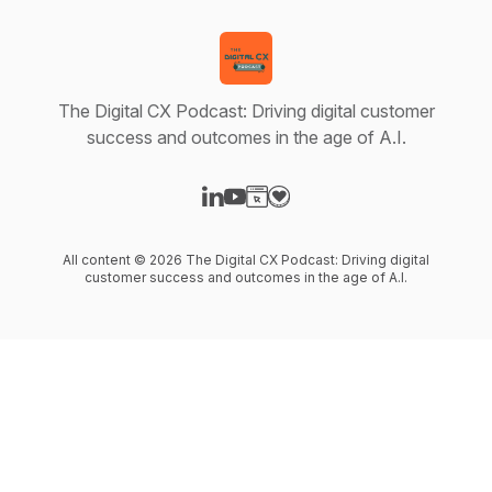
The Digital CX Podcast: Driving digital customer
success and outcomes in the age of A.I.
Visit our LinkedIn page
Visit our YouTube page
Visit our Website page
Visit our Donation page
All content © 2026 The Digital CX Podcast: Driving digital
customer success and outcomes in the age of A.I.