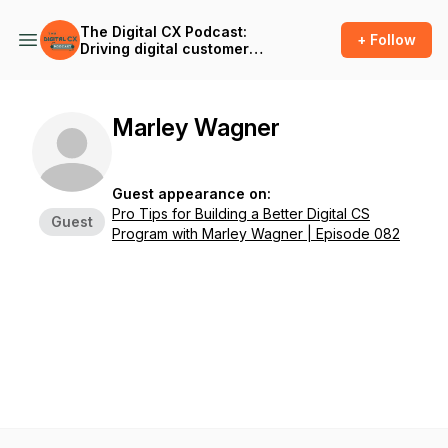
The Digital CX Podcast:
+ Follow
Driving digital customer
success and outcomes in
the age of A.I.
Marley Wagner
Guest appearance on:
Pro Tips for Building a Better Digital CS
Guest
Program with Marley Wagner | Episode 082