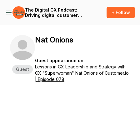
The Digital CX Podcast:
+ Follow
Driving digital customer
success and outcomes in
the age of A.I.
Nat Onions
Guest appearance on:
Lessons in CX Leadership and Strategy with
Guest
CX "Superwoman" Nat Onions of Customer.io
| Episode 078