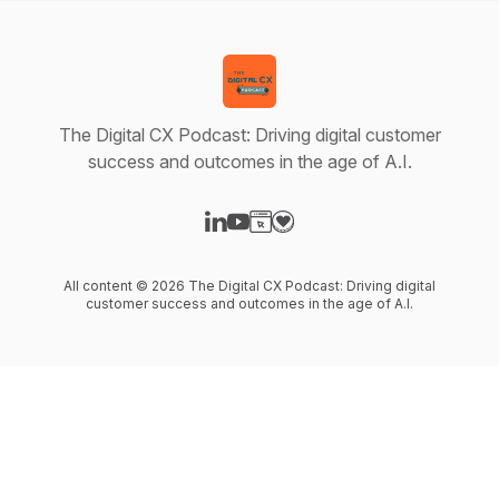
The Digital CX Podcast: Driving digital customer
success and outcomes in the age of A.I.
Visit our LinkedIn page
Visit our YouTube page
Visit our Website page
Visit our Donation page
All content © 2026 The Digital CX Podcast: Driving digital
customer success and outcomes in the age of A.I.