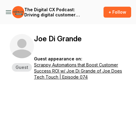
The Digital CX Podcast:
+ Follow
Driving digital customer
success and outcomes in
the age of A.I.
Joe Di Grande
Guest appearance on:
Scrappy Automations that Boost Customer
Guest
Success ROI w/ Joe Di Grande of Joe Does
Tech Touch | Episode 074