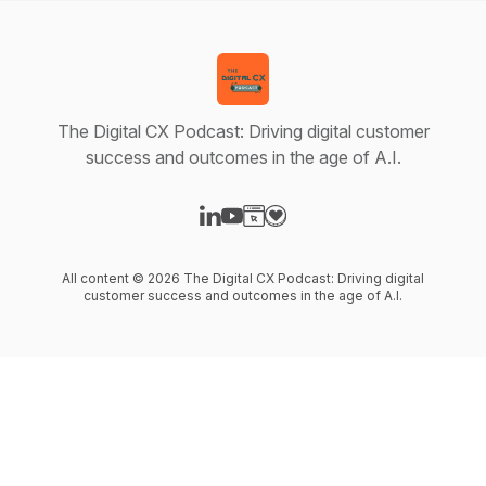
The Digital CX Podcast: Driving digital customer
success and outcomes in the age of A.I.
Visit our LinkedIn page
Visit our YouTube page
Visit our Website page
Visit our Donation page
All content © 2026 The Digital CX Podcast: Driving digital
customer success and outcomes in the age of A.I.