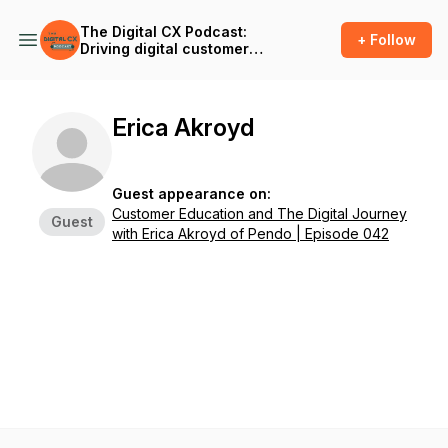
The Digital CX Podcast:
+ Follow
Driving digital customer
success and outcomes in
the age of A.I.
Erica Akroyd
Guest appearance on:
Customer Education and The Digital Journey
Guest
with Erica Akroyd of Pendo | Episode 042