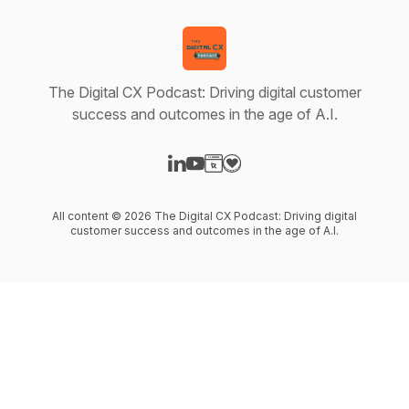
The Digital CX Podcast: Driving digital customer
success and outcomes in the age of A.I.
Visit our LinkedIn page
Visit our YouTube page
Visit our Website page
Visit our Donation page
All content © 2026 The Digital CX Podcast: Driving digital
customer success and outcomes in the age of A.I.