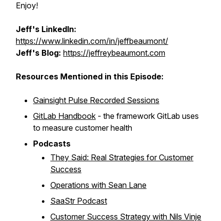
Enjoy!
Jeff's LinkedIn:
https://www.linkedin.com/in/jeffbeaumont/
Jeff's Blog:
https://jeffreybeaumont.com
Resources Mentioned in this Episode:
Gainsight Pulse Recorded Sessions
GitLab Handbook
- the framework GitLab uses
to measure customer health
Podcasts
They Said: Real Strategies for Customer
Success
Operations with Sean Lane
SaaStr Podcast
Customer Success Strategy with Nils Vinje