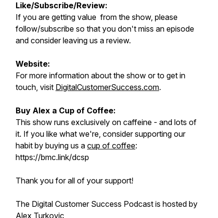
Like/Subscribe/Review:
If you are getting value from the show, please
follow/subscribe so that you don't miss an episode
and consider leaving us a review.
Website:
For more information about the show or to get in
touch, visit
DigitalCustomerSuccess.com
.
Buy Alex a Cup of Coffee:
This show runs exclusively on caffeine - and lots of
it. If you like what we're, consider supporting our
habit by buying us a
cup of coffee
:
https://bmc.link/dcsp
Thank you for all of your support!
The Digital Customer Success Podcast is hosted by
Alex Turkovic