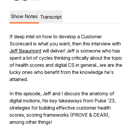
Show Notes
Transcript
If deep intel on how to develop a Customer
Scorecard is what you want, then this interview with
Jeff Beaumont
will deliver! Jeff is someone who has
spent a lot of cycles thinking critically about the topic
of health scores and digital CS in general...we are the
lucky ones who benefit from the knowledge he's
attained.
In this episode, Jeff and I discuss the anatomy of
digital motions, his key takeaways from Pulse '23,
strategies for building effective customer health
scores, scoring frameworks (PROVE & DEAR),
among other things!