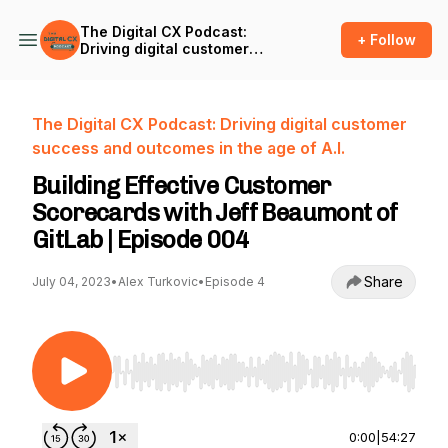
The Digital CX Podcast:
+ Follow
Driving digital customer
success and outcomes in
the age of A.I.
The Digital CX Podcast: Driving digital customer
success and outcomes in the age of A.I.
Building Effective Customer
Scorecards with Jeff Beaumont of
GitLab | Episode 004
Share
July 04, 2023
•
Alex Turkovic
•
Episode 4
Use Left/Right to seek, Home/End to jump to st
0:00
|
54:27