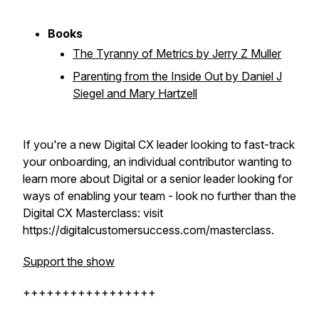
Books
The Tyranny of Metrics by Jerry Z Muller
Parenting from the Inside Out by Daniel J
Siegel and Mary Hartzell
If you're a new Digital CX leader looking to fast-track
your onboarding, an individual contributor wanting to
learn more about Digital or a senior leader looking for
ways of enabling your team - look no further than the
Digital CX Masterclass: visit
https://digitalcustomersuccess.com/masterclass.
Support the show
+++++++++++++++++