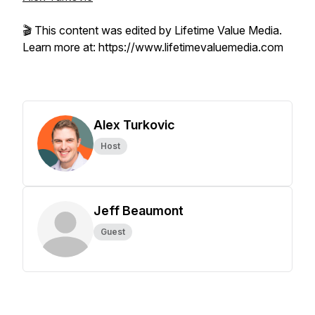
🎬 This content was edited by Lifetime Value Media.
Learn more at: https://www.lifetimevaluemedia.com
Alex Turkovic
Host
Jeff Beaumont
Guest